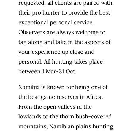
requested, all clients are paired with
their pro hunter to provide the best
exceptional personal service.
Observers are always welcome to
tag along and take in the aspects of
your experience up close and
personal. All hunting takes place
between 1 Mar-31 Oct.
Namibia is known for being one of
the best game reserves in Africa.
From the open valleys in the
lowlands to the thorn bush-covered
mountains, Namibian plains hunting