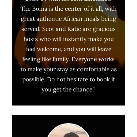
The Boma is the center of it all, with
great authentic African meals being
served. Scot and Katie are gracious
hosts who will instantly make you
feel welcome, and you will leave
feeling like family. Everyone works
to make your stay as comfortable as
possible. Do not hesitate to book if
you get the chance.”