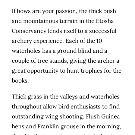
If bows are your passion, the thick bush
and mountainous terrain in the Etosha
Conservancy lends itself to a successful
archery experience. Each of the 10
waterholes has a ground blind and a
couple of tree stands, giving the archer a
great opportunity to hunt trophies for the
books.
Thick grass in the valleys and waterholes
throughout allow bird enthusiasts to find
outstanding wing shooting. Flush Guinea
hens and Franklin grouse in the morning,