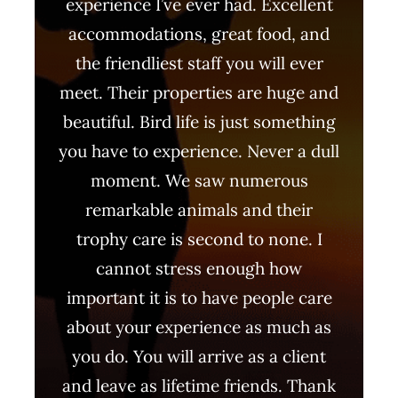
experience I’ve ever had. Excellent
accommodations, great food, and
the friendliest staff you will ever
meet. Their properties are huge and
beautiful. Bird life is just something
you have to experience. Never a dull
moment. We saw numerous
remarkable animals and their
trophy care is second to none. I
cannot stress enough how
important it is to have people care
about your experience as much as
you do. You will arrive as a client
and leave as lifetime friends. Thank