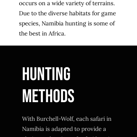
occurs on a wide variety of terrains.
Due to the diverse habitats for game
species, Namibia hunting is some of
the best in Africa.
Hunting
Methods
With Burchell-Wolf, each safari in
Namibia is adapted to provide a