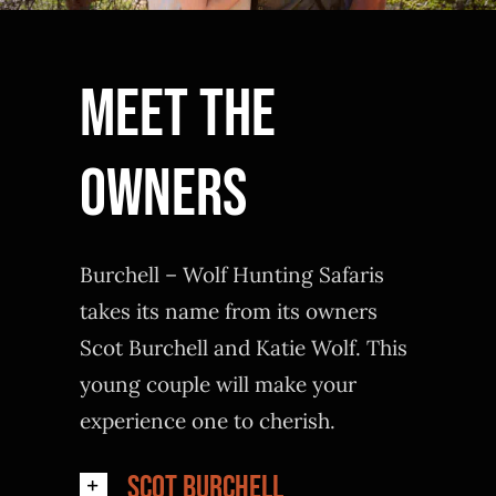
Meet The
Owners
Burchell – Wolf Hunting Safaris
takes its name from its owners
Scot Burchell and Katie Wolf. This
young couple will make your
experience one to cherish.
Scot Burchell