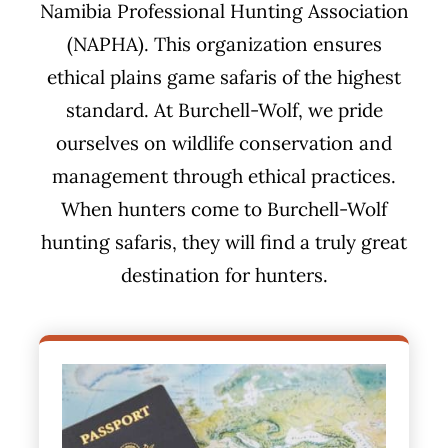
Namibia Professional Hunting Association
(NAPHA). This organization ensures
ethical plains game safaris of the highest
standard. At Burchell-Wolf, we pride
ourselves on wildlife conservation and
management through ethical practices.
When hunters come to Burchell-Wolf
hunting safaris, they will find a truly great
destination for hunters.