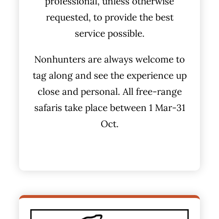
professional, unless otherwise
requested, to provide the best
service possible.
Nonhunters are always welcome to
tag along and see the experience up
close and personal. All free-range
safaris take place between 1 Mar-31
Oct.