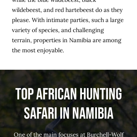
wildebeest, and red hartebeest do as they
please. With intimate parties, such a large
variety of species, and challenging
terrain, properties in Namibia are among
the most enjoyable.
Top African Hunting
Safari in Namibia
One of the main focuses at Burchell-Wolf