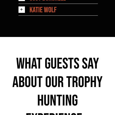
Katie Wolf
What Guests Say
About Our Trophy
Hunting