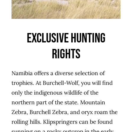
Exclusive Hunting
Rights
Namibia offers a diverse selection of
trophies. At Burchell-Wolf, you will find
only the indigenous wildlife of the
northern part of the state. Mountain
Zebra, Burchell Zebra, and oryx roam the
rolling hills. Klipspringers can be found
sunning on a rocky outcrop in the early