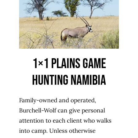
1×1 Plains Game
Hunting Namibia
Family-owned and operated,
Burchell-Wolf can give personal
attention to each client who walks
into camp. Unless otherwise