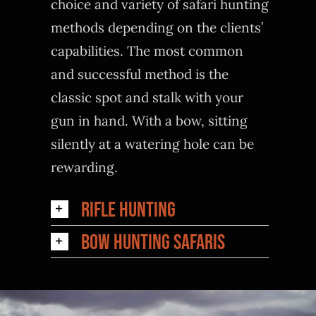
choice and variety of safari hunting
methods depending on the clients’
capabilities. The most common
and successful method is the
classic spot and stalk with your
gun in hand. With a bow, sitting
silently at a watering hole can be
rewarding.
Rifle Hunting
Bow Hunting Safaris