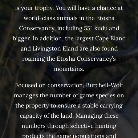
is your trophy. You will have a chance at
world-class animals in the Etosha
Conservancy, including 55″ kudu and
bigger. In addition, the largest Cape Eland
and Livingston Eland are also found
roaming the Etosha Conservancy’s
mountains.
Focused on conservation, Burchell-Wolf
manages the number of game species on
the property to ensure a stable carrying
capacity of the land. Managing these
numbers through selective hunting
protects the game populations and