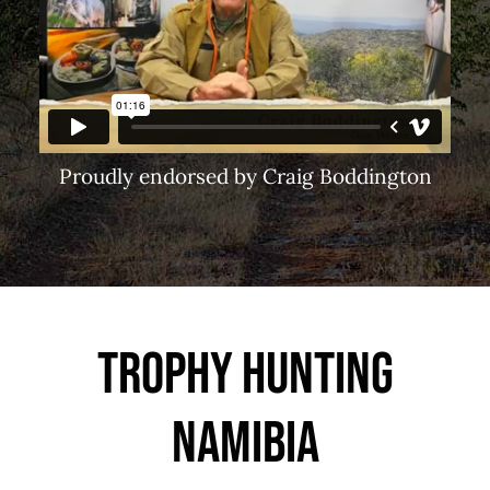
Proudly endorsed by Craig Boddington
Trophy Hunting
Namibia