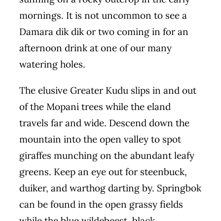
mornings. It is not uncommon to see a
Damara dik dik or two coming in for an
afternoon drink at one of our many
watering holes.
The elusive Greater Kudu slips in and out
of the Mopani trees while the eland
travels far and wide. Descend down the
mountain into the open valley to spot
giraffes munching on the abundant leafy
greens. Keep an eye out for steenbuck,
duiker, and warthog darting by. Springbok
can be found in the open grassy fields
while the blue wildebeest, black