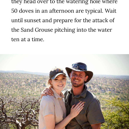
they head over to the watering hole where
50 doves in an afternoon are typical. Wait
until sunset and prepare for the attack of
the Sand Grouse pitching into the water
ten at a time.