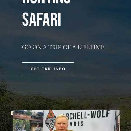
SAFARI
GO ON A TRIP OF A LIFETIME
GET TRIP INFO