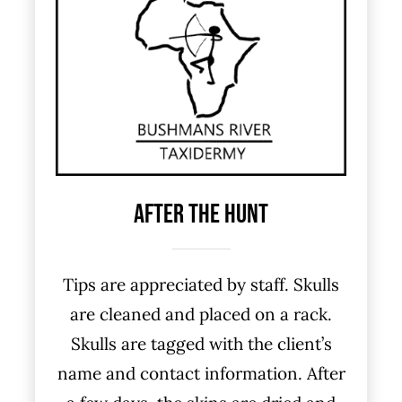
After The Hunt
Tips are appreciated by staff. Skulls
are cleaned and placed on a rack.
Skulls are tagged with the client’s
name and contact information. After