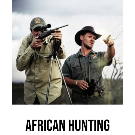
African Hunting