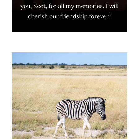
you, Scot, for all my memories. I will
cherish our friendship forever.”