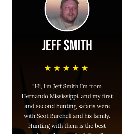
Jeff Smith
★★★★★
“Hi, I’m Jeff Smith I’m from
Hernando Mississippi, and my first
and second hunting safaris were
with Scot Burchell and his family.
Hunting with them is the best