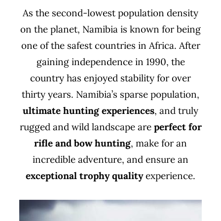
As the second-lowest population density
on the planet, Namibia is known for being
one of the safest countries in Africa. After
gaining independence in 1990, the
country has enjoyed stability for over
thirty years. Namibia’s sparse population,
ultimate hunting experiences
, and truly
rugged and wild landscape are
perfect for
rifle and bow hunting
, make for an
incredible adventure, and ensure an
exceptional trophy quality
experience.