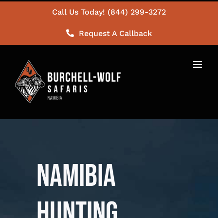
Skip
Call Us Today! (844) 299-3272
to
Request A Callback
content
NAMIBIA
HUNTING