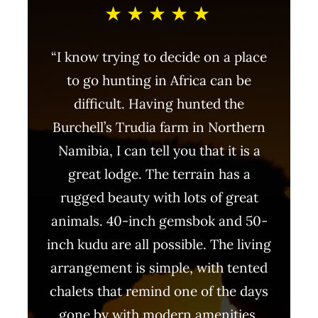
★★★★★
“I know trying to decide on a place
to go hunting in Africa can be
difficult. Having hunted the
Burchell’s Trudia farm in Northern
Namibia, I can tell you that it is a
great lodge. The terrain has a
rugged beauty with lots of great
animals. 40-inch gemsbok and 50-
inch kudu are all possible. The living
arrangement is simple, with tented
chalets that remind one of the days
gone by with modern amenities.