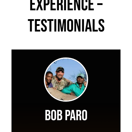
Experience –
Testimonials
Bob Paro