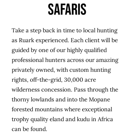
Safaris
Take a step back in time to local hunting
as Ruark experienced. Each client will be
guided by one of our highly qualified
professional hunters across our amazing
privately owned, with custom hunting
rights, off-the-grid, 30,000 acre
wilderness concession. Pass through the
thorny lowlands and into the Mopane
forested mountains where exceptional
trophy quality eland and kudu in Africa
can be found.