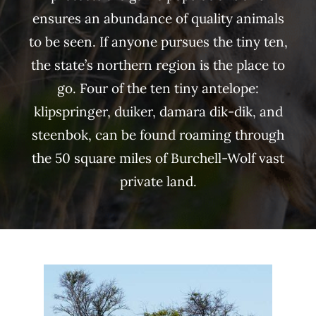
ensures an abundance of quality animals
to be seen. If anyone pursues the tiny ten,
the state’s northern region is the place to
go. Four of the ten tiny antelope:
klipspringer, duiker, damara dik-dik, and
steenbok, can be found roaming through
the 50 square miles of Burchell-Wolf vast
private land.