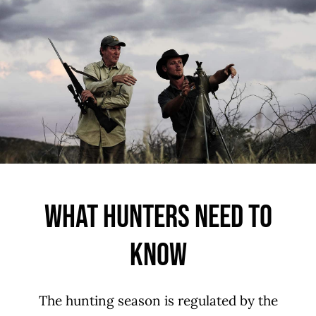
What Hunters Need To
Know
The hunting season is regulated by the