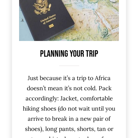
Planning Your Trip
Just because it’s a trip to Africa
doesn’t mean it’s not cold. Pack
accordingly: Jacket, comfortable
hiking shoes (do not wait until you
arrive to break in a new pair of
shoes), long pants, shorts, tan or