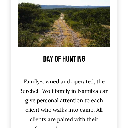
Day Of Hunting
Family-owned and operated, the
Burchell-Wolf family in Namibia can
give personal attention to each
client who walks into camp. All
clients are paired with their