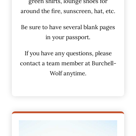
green shirts, lounge shoes for
around the fire, sunscreen, hat, etc.
Be sure to have several blank pages
in your passport.
If you have any questions, please
contact a team member at Burchell-
Wolf anytime.