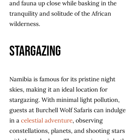
and fauna up close while basking in the
tranquility and solitude of the African
wilderness.
Stargazing
Namibia is famous for its pristine night
skies, making it an ideal location for
stargazing. With minimal light pollution,
guests at Burchell Wolf Safaris can indulge
in a
celestial adventure
, observing
constellations, planets, and shooting stars