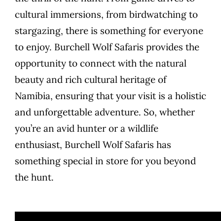
cultural immersions, from birdwatching to
stargazing, there is something for everyone
to enjoy. Burchell Wolf Safaris provides the
opportunity to connect with the natural
beauty and rich cultural heritage of
Namibia, ensuring that your visit is a holistic
and unforgettable adventure. So, whether
you’re an avid hunter or a wildlife
enthusiast, Burchell Wolf Safaris has
something special in store for you beyond
the hunt.