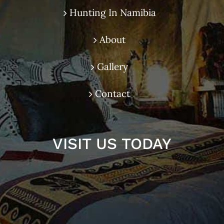
Hunting In Namibia
About
Gallery
Contact
VISIT US TODAY