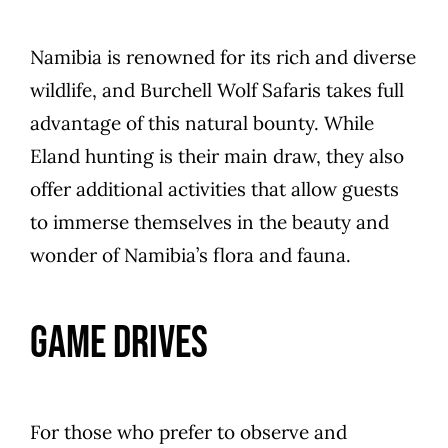
Namibia is renowned for its rich and diverse
wildlife, and Burchell Wolf Safaris takes full
advantage of this natural bounty. While
Eland hunting is their main draw, they also
offer additional activities that allow guests
to immerse themselves in the beauty and
wonder of Namibia’s flora and fauna.
Game Drives
For those who prefer to observe and