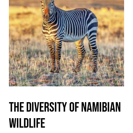
The Diversity of Namibian
Wildlife