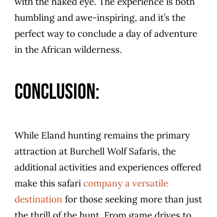
with the naked eye. The experience is both
humbling and awe-inspiring, and it’s the
perfect way to conclude a day of adventure
in the African wilderness.
Conclusion:
While Eland hunting remains the primary
attraction at Burchell Wolf Safaris, the
additional activities and experiences offered
make this safari
company a versatile
destination
for those seeking more than just
the thrill of the hunt. From game drives to