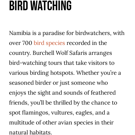
Bird Watching
Namibia is a paradise for birdwatchers, with
over 700
bird species
recorded in the
country. Burchell Wolf Safaris arranges
bird-watching tours that take visitors to
various birding hotspots. Whether you’re a
seasoned birder or just someone who
enjoys the sight and sounds of feathered
friends, you’ll be thrilled by the chance to
spot flamingos, vultures, eagles, and a
multitude of other avian species in their
natural habitats.