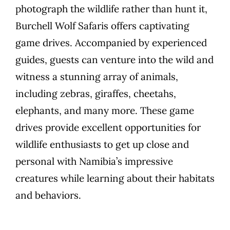
photograph the wildlife rather than hunt it,
Burchell Wolf Safaris offers captivating
game drives. Accompanied by experienced
guides, guests can venture into the wild and
witness a stunning array of animals,
including zebras, giraffes, cheetahs,
elephants, and many more. These game
drives provide excellent opportunities for
wildlife enthusiasts to get up close and
personal with Namibia’s impressive
creatures while learning about their habitats
and behaviors.