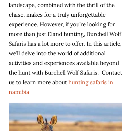
landscape, combined with the thrill of the
chase, makes for a truly unforgettable
experience. However, if you’re looking for
more than just Eland hunting, Burchell Wolf
Safaris has a lot more to offer. In this article,
we’ll delve into the world of additional
activities and experiences available beyond
the hunt with Burchell Wolf Safaris.
Contact
us to learn more about
hunting safaris in
namibia