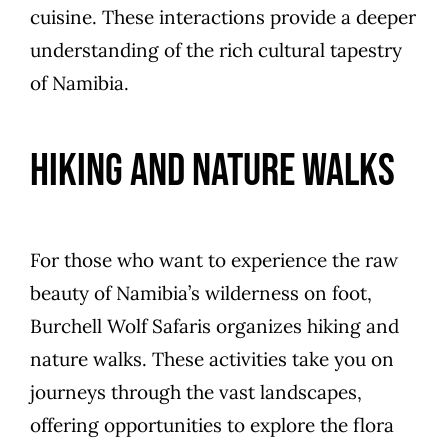
cuisine. These interactions provide a deeper
understanding of the rich cultural tapestry
of Namibia.
Hiking and Nature Walks
For those who want to experience the raw
beauty of Namibia’s wilderness on foot,
Burchell Wolf Safaris organizes hiking and
nature walks. These activities take you on
journeys through the vast landscapes,
offering opportunities to explore the flora