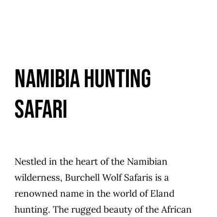
Namibia Hunting
Safari
Nestled in the heart of the Namibian
wilderness, Burchell Wolf Safaris is a
renowned name in the world of Eland
hunting. The rugged beauty of the African