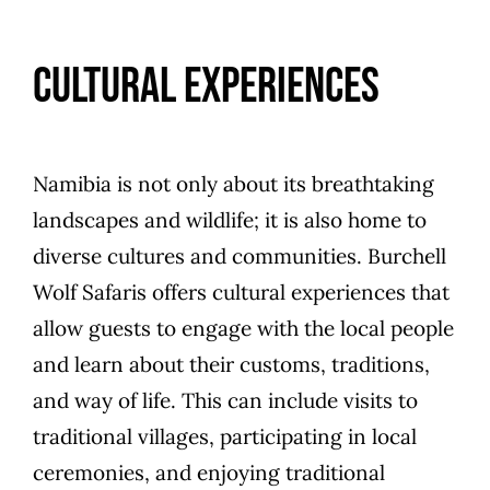
Cultural Experiences
Namibia is not only about its breathtaking
landscapes and wildlife; it is also home to
diverse cultures and communities. Burchell
Wolf Safaris offers cultural experiences that
allow guests to engage with the local people
and learn about their customs, traditions,
and way of life. This can include visits to
traditional villages, participating in local
ceremonies, and enjoying traditional