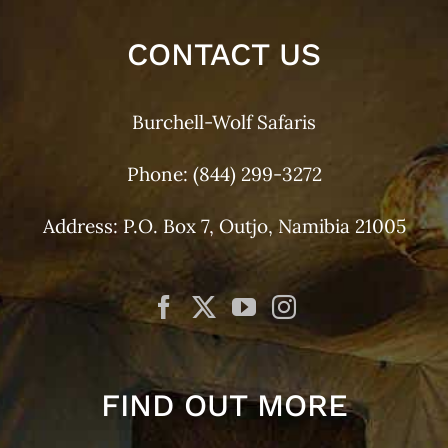
CONTACT US
Burchell-Wolf Safaris
Phone:
(844) 299-3272
Address: P.O. Box 7, Outjo, Namibia 21005
FIND OUT MORE