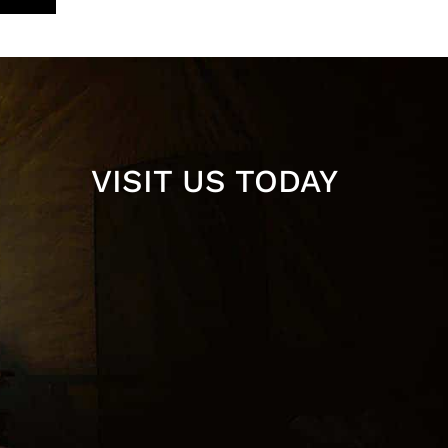
VISIT US TODAY