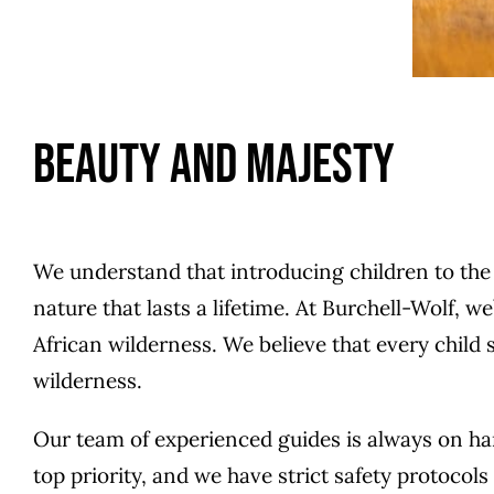
Beauty and Majesty
We understand that introducing children to the be
nature that lasts a lifetime. At Burchell-Wolf, 
African wilderness. We believe that every child 
wilderness.
Our team of experienced guides is always on hand
top priority, and we have strict safety protocol