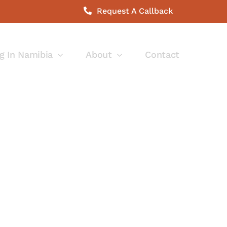
Request A Callback
g In Namibia
About
Contact