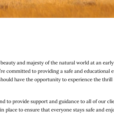
auty and majesty of the natural world at an early age
we’re committed to providing a safe and educational 
should have the opportunity to experience the thrill
 to provide support and guidance to all of our clien
s in place to ensure that everyone stays safe and en