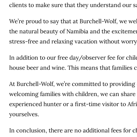
clients to make sure that they understand our s
We’re proud to say that at Burchell-Wolf, we w
the natural beauty of Namibia and the excitemen
stress-free and relaxing vacation without worry
In addition to our free day/observer fee for chi
house beer and wine. This means that families c
At Burchell-Wolf, we’re committed to providing o
welcoming families with children, we can share 
experienced hunter or a first-time visitor to Af
yourselves.
In conclusion, there are no additional fees for 