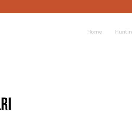
Home
Huntin
ri