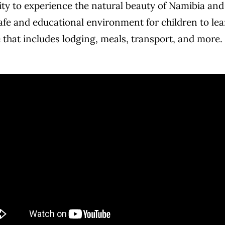
y to experience the natural beauty of Namibia and th
fe and educational environment for children to lea
 that includes lodging, meals, transport, and more