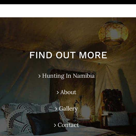
FIND OUT MORE
Hunting In Namibia
About
Gallery
Contact