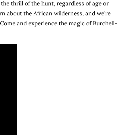
e thrill of the hunt, regardless of age or
rn about the African wilderness, and we’re
. Come and experience the magic of Burchell-