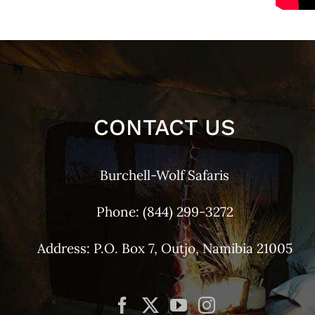
CONTACT US
Burchell-Wolf Safaris
Phone:
(844) 299-3272
Address: P.O. Box 7, Outjo, Namibia 21005