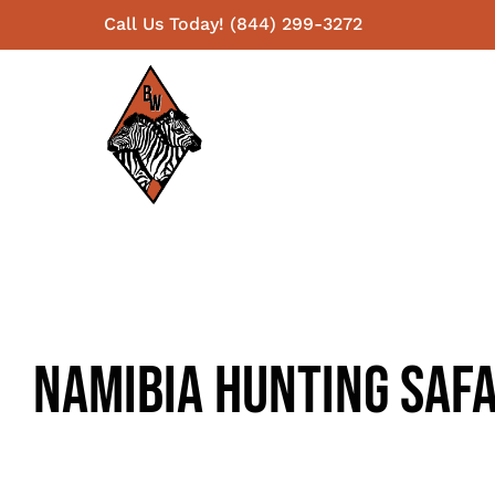
Skip
Call Us Today! (844) 299-3272
to
content
Namibia Hunting Safa