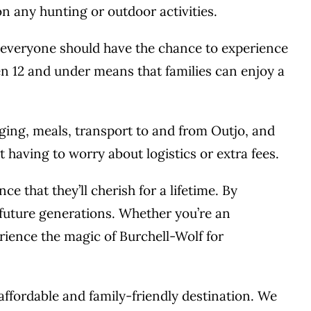
n any hunting or outdoor activities.
t everyone should have the chance to experience
en 12 and under means that families can enjoy a
dging, meals, transport to and from Outjo, and
having to worry about logistics or extra fees.
 that they’ll cherish for a lifetime. By
 future generations. Whether you’re an
erience the magic of Burchell-Wolf for
 affordable and family-friendly destination. We