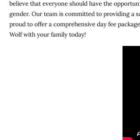
believe that everyone should have the opportunit
gender. Our team is committed to providing a sa
proud to offer a comprehensive day fee package
Wolf with your family today!