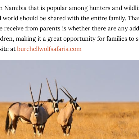
n Namibia that is popular among hunters and wildlif
 world should be shared with the entire family. That’
eceive from parents is whether there are any addit
ldren, making it a great opportunity for families to 
site at
burchellwolfsafaris.com