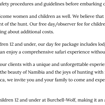
afety procedures and guidelines before embarking o
elcome women and children as well. We believe tha
t of the hunt. Our free day/observer fee for childr
ing about additional costs.
ldren 12 and under, our day fee package includes lo
an enjoy a comprehensive safari experience without 
ur clients with a unique and unforgettable experience
the beauty of Namibia and the joys of hunting with
rica, we invite you and your family to come and exp
children 12 and under at Burchell-Wolf, making it an