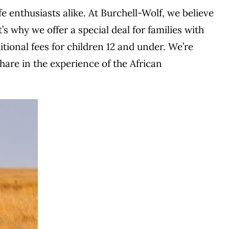
e enthusiasts alike. At Burchell-Wolf, we believe
s why we offer a special deal for families with
ional fees for children 12 and under. We’re
share in the experience of the African