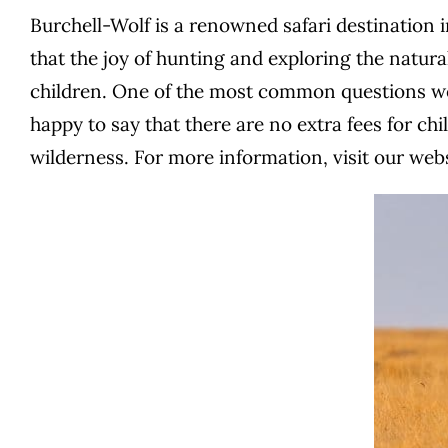
Burchell-Wolf is a renowned safari destination i
that the joy of hunting and exploring the natural
children. One of the most common questions we r
happy to say that there are no extra fees for chi
wilderness.
For more information, visit our web