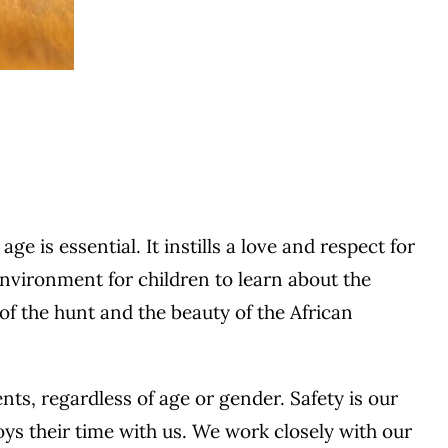
 is essential. It instills a love and respect for
environment for children to learn about the
 of the hunt and the beauty of the African
ts, regardless of age or gender. Safety is our
joys their time with us. We work closely with our