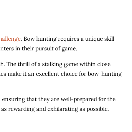
challenge
. Bow hunting requires a unique skill
nters in their pursuit of game.
. The thrill of a stalking game within close
ies make it an excellent choice for bow-hunting
 ensuring that they are well-prepared for the
as rewarding and exhilarating as possible.