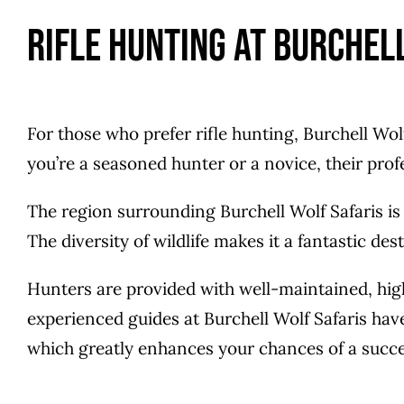
Rifle Hunting at Burchel
For those who prefer rifle hunting, Burchell Wo
you’re a seasoned hunter or a novice, their pro
The region surrounding Burchell Wolf Safaris is
The diversity of wildlife makes it a fantastic desti
Hunters are provided with well-maintained, hig
experienced guides at Burchell Wolf Safaris hav
which greatly enhances your chances of a succe