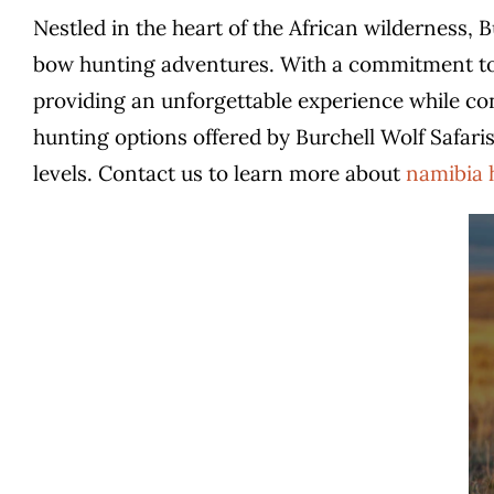
Nestled in the heart of the African wilderness, 
bow hunting adventures. With a commitment to e
providing an unforgettable experience while conse
hunting options offered by Burchell Wolf Safaris
levels.
Contact us to learn more about
namibia 