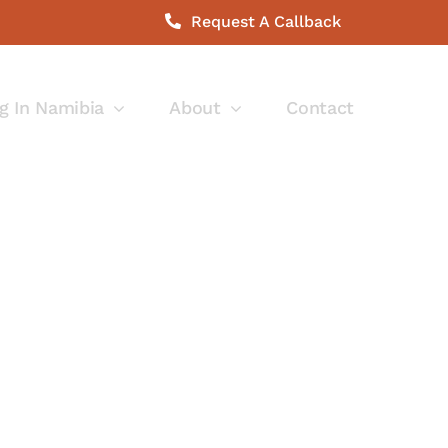
Request A Callback
g In Namibia
About
Contact