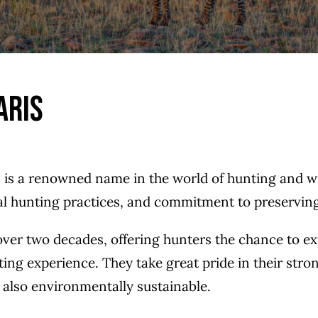
aris
s is a renowned name in the world of hunting and w
cal hunting practices, and commitment to preserving 
 over two decades, offering hunters the chance to e
ting experience. They take great pride in their st
ut also environmentally sustainable.