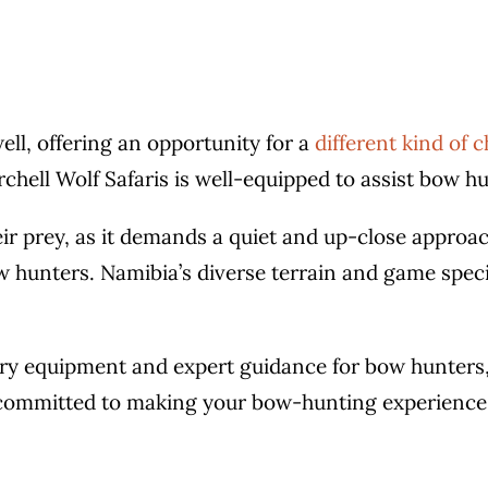
ell, offering an opportunity for a
different kind of 
rchell Wolf Safaris is well-equipped to assist bow hu
r prey, as it demands a quiet and up-close approach
w hunters. Namibia’s diverse terrain and game spec
ery equipment and expert guidance for bow hunters,
s committed to making your bow-hunting experience 