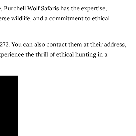
Burchell Wolf Safaris has the expertise,
rse wildlife, and a commitment to ethical
272. You can also contact them at their address,
erience the thrill of ethical hunting in a