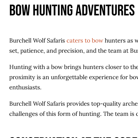
Bow Hunting Adventures
Burchell Wolf Safaris
caters to bow
hunters as w
set, patience, and precision, and the team at Bu
Hunting with a bow brings hunters closer to thei
proximity is an unforgettable experience for bo
enthusiasts.
Burchell Wolf Safaris provides top-quality arch
challenges of this form of hunting. The team i