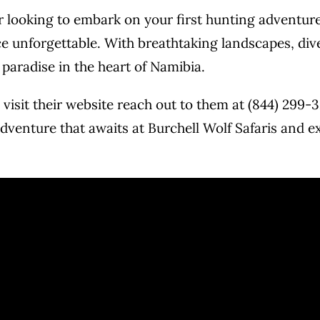
looking to embark on your first hunting adventure, 
 unforgettable. With breathtaking landscapes, dive
s paradise in the heart of Namibia.
visit their website
reach out to them at (844) 299-3
dventure that awaits at Burchell Wolf Safaris and exp