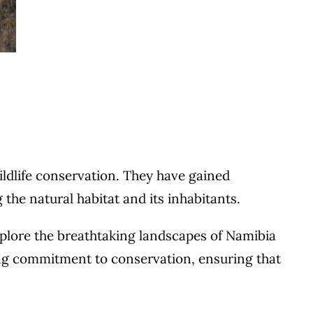
ildlife conservation. They have gained
the natural habitat and its inhabitants.
xplore the breathtaking landscapes of Namibia
rong commitment to conservation, ensuring that