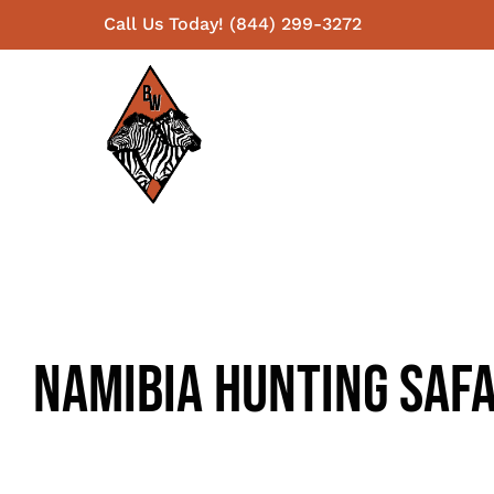
Skip
Call Us Today! (844) 299-3272
to
content
Namibia Hunting Safa