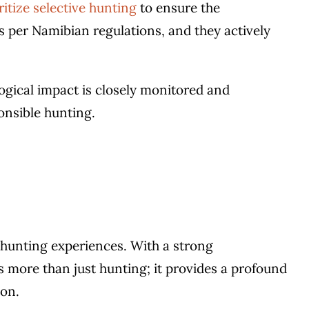
ritize selective hunting
to ensure the
s per Namibian regulations, and they actively
ogical impact is closely monitored and
nsible hunting.
w hunting experiences. With a strong
 more than just hunting; it provides a profound
ion.