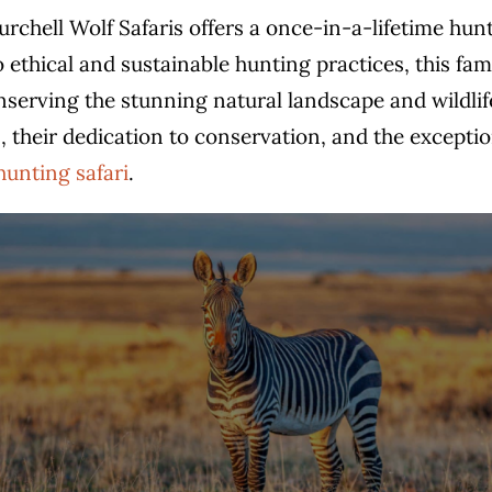
Burchell Wolf Safaris offers a once-in-a-lifetime hun
thical and sustainable hunting practices, this fam
rving the stunning natural landscape and wildlife. I
, their dedication to conservation, and the exceptio
hunting safari
.