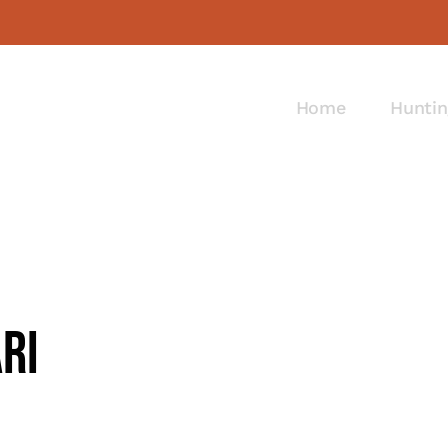
Home
Huntin
ri