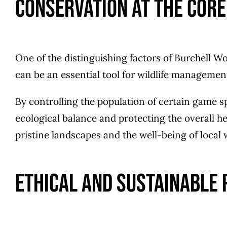
Conservation at the Core
One of the distinguishing factors of Burchell Wo
can be an essential tool for wildlife manageme
By controlling the population of certain game sp
ecological balance and protecting the overall h
pristine landscapes and the well-being of local w
Ethical and Sustainable 