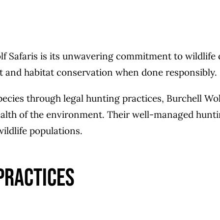
lf Safaris is its unwavering commitment to wildlife
nt and habitat conservation when done responsibly.
ecies through legal hunting practices, Burchell Wolf
ealth of the environment. Their well-managed huntin
ildlife populations.
Practices