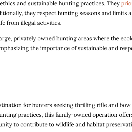
f ethics and sustainable hunting practices. They
prio
tionally, they respect hunting seasons and limits a
e from illegal activities.
large, privately owned hunting areas where the ecol
phasizing the importance of sustainable and respo
stination for hunters seeking thrilling rifle and bo
ting practices, this family-owned operation offers
ity to contribute to wildlife and habitat preservat