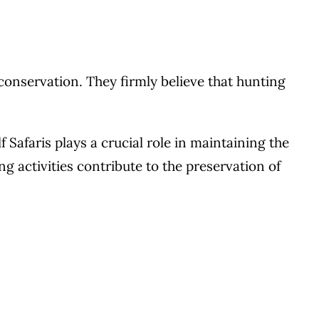
 conservation. They firmly believe that hunting
 Safaris plays a crucial role in maintaining the
g activities contribute to the preservation of