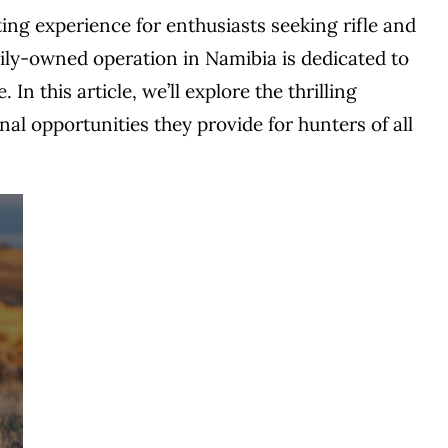
ting experience for enthusiasts seeking rifle and
ily-owned operation in Namibia is dedicated to
n this article, we’ll explore the thrilling
nal opportunities they provide for hunters of all