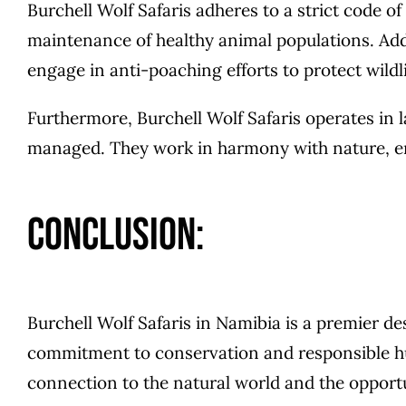
Burchell Wolf Safaris adheres to a strict code o
maintenance of healthy animal populations. Addi
engage in anti-poaching efforts to protect wildlif
Furthermore, Burchell Wolf Safaris operates in 
managed. They work in harmony with nature, em
Conclusion:
Burchell Wolf Safaris in Namibia is a premier de
commitment to conservation and responsible hun
connection to the natural world and the opportun