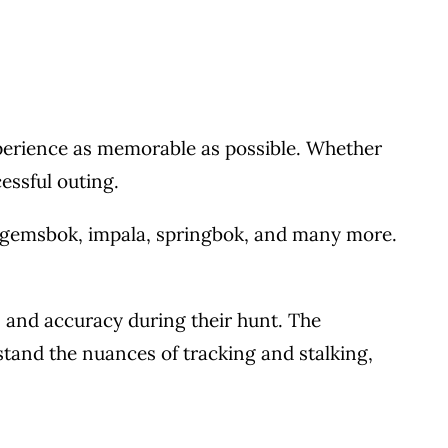
experience as memorable as possible. Whether
essful outing.
 gemsbok, impala, springbok, and many more.
 and accuracy during their hunt. The
stand the nuances of tracking and stalking,