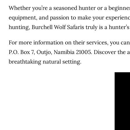
Whether you’re a seasoned hunter or a beginner 
equipment, and passion to make your experience
hunting, Burchell Wolf Safaris truly is a hunter’
For more information on their services, you can 
P.O. Box 7, Outjo, Namibia 21005. Discover the a
breathtaking natural setting.