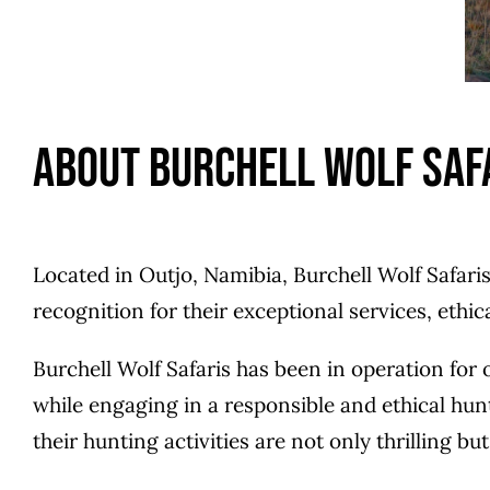
About Burchell Wolf Saf
Located in Outjo, Namibia, Burchell Wolf Safari
recognition for their exceptional services, ethi
Burchell Wolf Safaris has been in operation for
while engaging in a responsible and ethical hun
their hunting activities are not only thrilling b