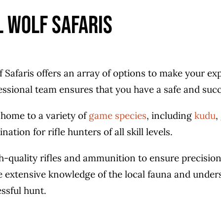
l Wolf Safaris
lf Safaris offers an array of options to make your 
fessional team ensures that you have a safe and succ
 home to a variety of
game species
, including
kudu
,
nation for rifle hunters of all skill levels.
h-quality rifles and ammunition to ensure precision
e extensive knowledge of the local fauna and under
ssful hunt.