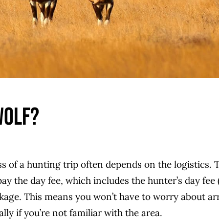
Wolf?
s of a hunting trip often depends on the logistics. 
ay the day fee, which includes the hunter’s day fee 
ackage. This means you won’t have to worry about a
y if you’re not familiar with the area.