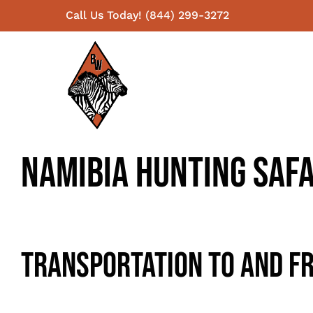
Skip
Call Us Today! (844) 299-3272
to
content
Namibia Hunting Safa
Transportation To And Fr