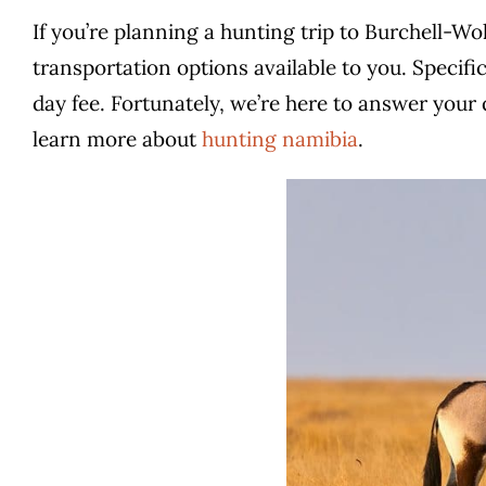
If you’re planning a hunting trip to Burchell-W
transportation options available to you. Specifi
day fee. Fortunately, we’re here to answer your 
learn more about
hunting namibia
.