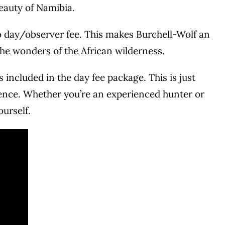
beauty of Namibia.
 no day/observer fee. This makes Burchell-Wolf an
 the wonders of the African wilderness.
 included in the day fee package. This is just
ience. Whether you’re an experienced hunter or
ourself.