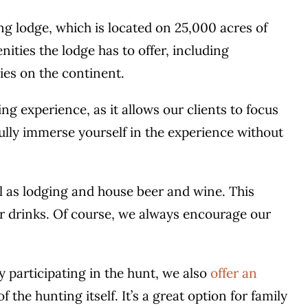
ng lodge, which is located on 25,000 acres of
nities the lodge has to offer, including
ies on the continent.
ng experience, as it allows our clients to focus
 fully immerse yourself in the experience without
ll as lodging and house beer and wine. This
or drinks. Of course, we always encourage our
y participating in the hunt, we also
offer an
 the hunting itself. It’s a great option for family