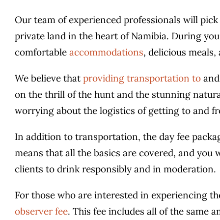
Our team of experienced professionals will pick
private land in the heart of Namibia. During your
comfortable
accommodations
, delicious meals,
We believe that
providing transportation to
and 
on the thrill of the hunt and the stunning natura
worrying about the logistics of getting to and f
In addition to transportation, the day fee packa
means that all the basics are covered, and you
clients to drink responsibly and in moderation.
For those who are interested in experiencing the
observer fee
. This fee includes all of the same a