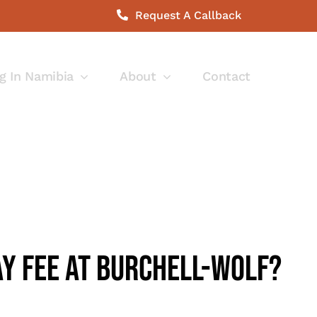
Request A Callback
g In Namibia
About
Contact
ay Fee At Burchell-Wolf?