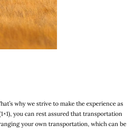
That’s why we strive to make the experience as
(1×1), you can rest assured that transportation
rranging your own transportation, which can be