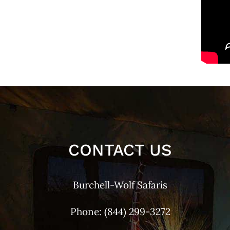
CONTACT US
Burchell-Wolf Safaris
Phone:
(844) 299-3272