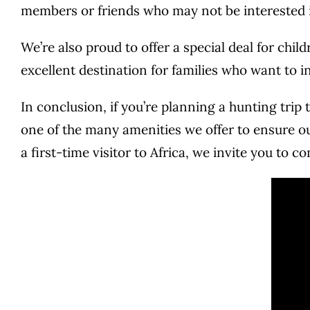
members or friends who may not be interested in
We’re also proud to offer a special deal for chi
excellent destination for families who want to in
In conclusion, if you’re planning a hunting trip 
one of the many amenities we offer to ensure o
a first-time visitor to Africa, we invite you to 