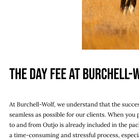
The Day Fee At Burchell-
At Burchell-Wolf, we understand that the succes
seamless as possible for our clients. When you p
to and from Outjo is already included in the p
a time-consuming and stressful process, especiall