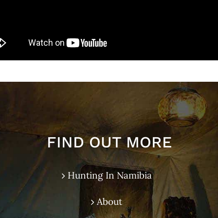
FIND OUT MORE
Hunting In Namibia
About