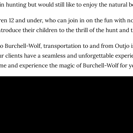
 hunting but would still like to enjoy the natural 
ldren 12 and under, who can join in on the fun with
troduce their children to the thrill of the hunt and
to Burchell-Wolf, transportation to and from Outjo is
ur clients have a seamless and unforgettable exper
come and experience the magic of Burchell-Wolf for y