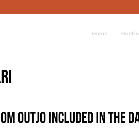
Home
Huntin
ri
om Outjo Included In The D