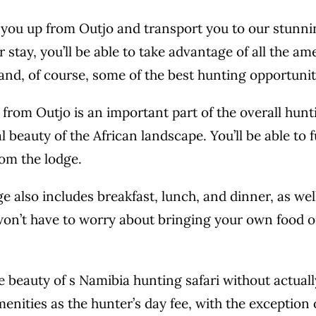
 you up from Outjo and transport you to our stunni
 stay, you’ll be able to take advantage of all the ame
 and, of course, some of the best hunting opportunit
from Outjo is an important part of the overall hunti
l beauty of the African landscape. You’ll be able to
rom the lodge.
ge also includes breakfast, lunch, and dinner, as we
 won’t have to worry about bringing your own food 
 beauty of s Namibia hunting safari without actuall
menities as the hunter’s day fee, with the exception of