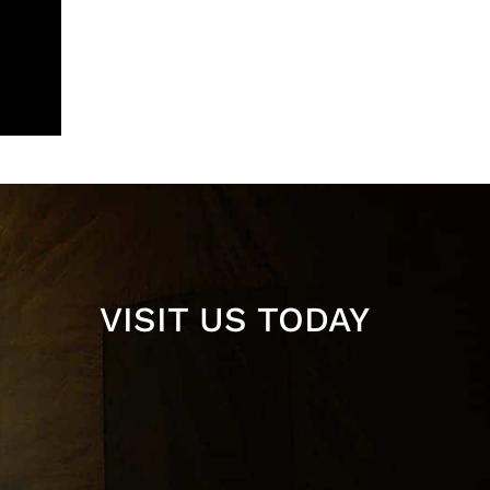
VISIT US TODAY