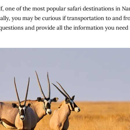
olf, one of the most popular safari destinations in
cally, you may be curious if transportation to and fr
questions and provide all the information you need t