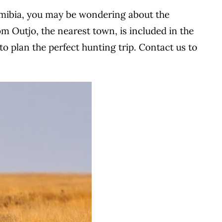
 Namibia, you may be wondering about the
om Outjo, the nearest town, is included in the
o plan the perfect hunting trip.
Contact us to