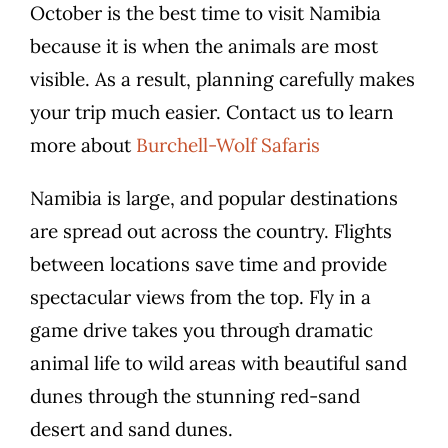
October is the best time to visit Namibia
because it is when the animals are most
visible. As a result, planning carefully makes
your trip much easier. Contact us to learn
more about
Burchell-Wolf Safaris
Namibia is large, and popular destinations
are spread out across the country. Flights
between locations save time and provide
spectacular views from the top. Fly in a
game drive takes you through dramatic
animal life to wild areas with beautiful sand
dunes through the stunning red-sand
desert and sand dunes.