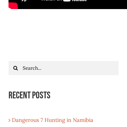
Search
for:
Recent Posts
Dangerous 7 Hunting in Namibia