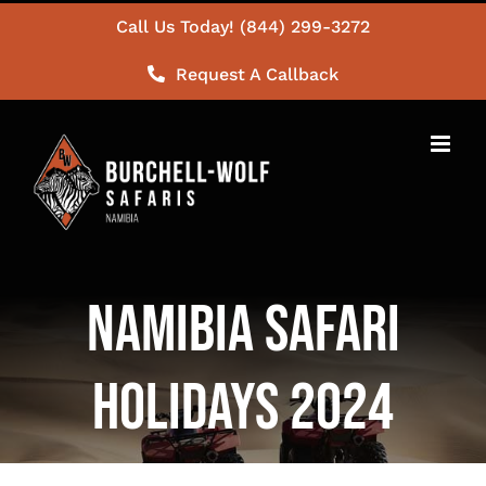
Skip
Call Us Today! (844) 299-3272
to
Request A Callback
content
Namibia Safari
Holidays 2024