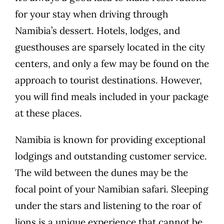
for your stay when driving through
Namibia’s dessert. Hotels, lodges, and
guesthouses are sparsely located in the city
centers, and only a few may be found on the
approach to tourist destinations. However,
you will find meals included in your package
at these places.
Namibia is known for providing exceptional
lodgings and outstanding customer service.
The wild between the dunes may be the
focal point of your Namibian safari. Sleeping
under the stars and listening to the roar of
lions is a unique experience that cannot be