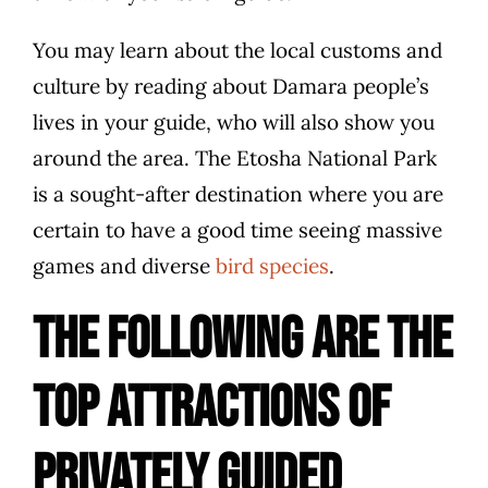
You may learn about the local customs and
culture by reading about Damara people’s
lives in your guide, who will also show you
around the area. The Etosha National Park
is a sought-after destination where you are
certain to have a good time seeing massive
games and diverse
bird species
.
The following are the
top attractions of
privately guided