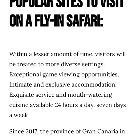
popular sites to visit
on a fly-in safari:
Within a lesser amount of time, visitors will
be treated to more diverse settings.
Exceptional game viewing opportunities.
Intimate and exclusive accommodation.
Exquisite service and mouth-watering
cuisine available 24 hours a day, seven days
a week
Since 2017, the province of Gran Canaria in