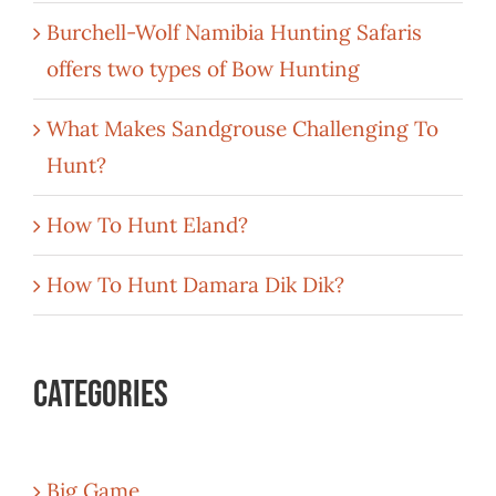
Burchell-Wolf Namibia Hunting Safaris
offers two types of Bow Hunting
What Makes Sandgrouse Challenging To
Hunt?
How To Hunt Eland?
How To Hunt Damara Dik Dik?
Categories
Big Game