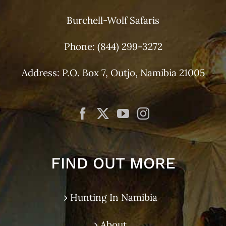
Burchell-Wolf Safaris
Phone:
(844) 299-3272
Address: P.O. Box 7, Outjo, Namibia 21005
FIND OUT MORE
Hunting In Namibia
About