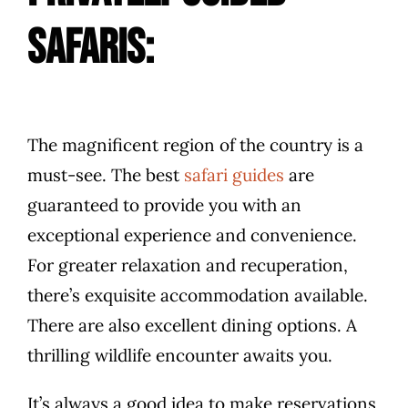
safaris:
The magnificent region of the country is a
must-see. The best
safari guides
are
guaranteed to provide you with an
exceptional experience and convenience.
For greater relaxation and recuperation,
there’s exquisite accommodation available.
There are also excellent dining options. A
thrilling wildlife encounter awaits you.
It’s always a good idea to make reservations