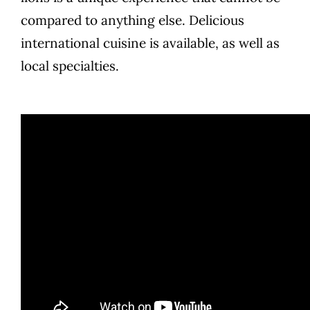
compared to anything else. Delicious
international cuisine is available, as well as
local specialties.