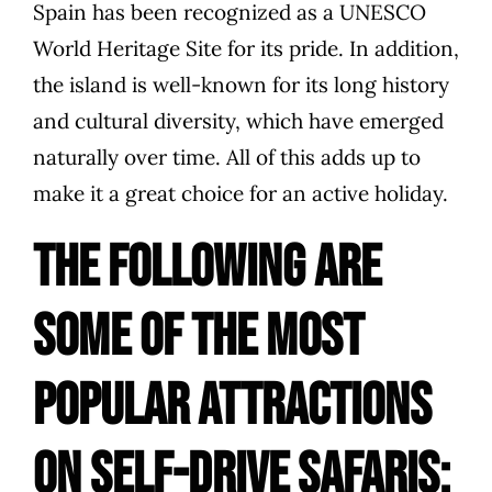
Spain has been recognized as a UNESCO
World Heritage Site for its pride. In addition,
the island is well-known for its long history
and cultural diversity, which have emerged
naturally over time. All of this adds up to
make it a great choice for an active holiday.
The following are
some of the most
popular attractions
on self-drive safaris: