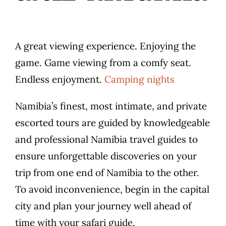
A great viewing experience. Enjoying the
game. Game viewing from a comfy seat.
Endless enjoyment.
Camping nights
Namibia’s finest, most intimate, and private
escorted tours are guided by knowledgeable
and professional Namibia travel guides to
ensure unforgettable discoveries on your
trip from one end of Namibia to the other.
To avoid inconvenience, begin in the capital
city and plan your journey well ahead of
time with your safari guide.