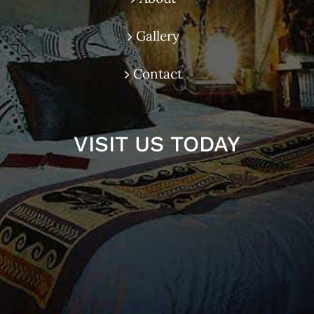
Gallery
Contact
VISIT US TODAY