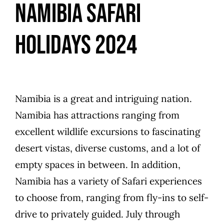
Namibia Safari
Holidays 2024
Namibia is a great and intriguing nation.
Namibia has attractions ranging from
excellent wildlife excursions to fascinating
desert vistas, diverse customs, and a lot of
empty spaces in between. In addition,
Namibia has a variety of Safari experiences
to choose from, ranging from fly-ins to self-
drive to privately guided. July through