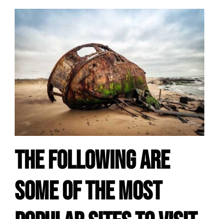
The following are
some of the most