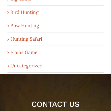
Bird Hunting
Bow Hunting
Hunting Safari
Plains Game
Uncategorized
CONTACT US