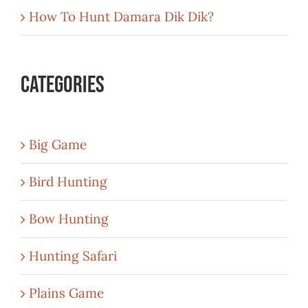
How To Hunt Damara Dik Dik?
Categories
Big Game
Bird Hunting
Bow Hunting
Hunting Safari
Plains Game