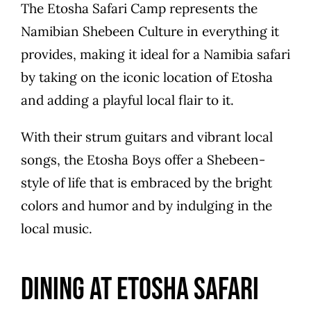
The Etosha Safari Camp represents the
Namibian Shebeen Culture in everything it
provides, making it ideal for a Namibia safari
by taking on the iconic location of Etosha
and adding a playful local flair to it.
With their strum guitars and vibrant local
songs, the Etosha Boys offer a Shebeen-
style of life that is embraced by the bright
colors and humor and by indulging in the
local music.
Dining at Etosha Safari