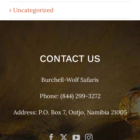
Uncategorized
CONTACT US
Burchell-Wolf Safaris
Phone:
(844) 299-3272
Address: P.O. Box 7, Outjo, Namibia 21005