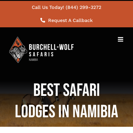
Skip
Call Us Today! (844) 299-3272
to
Request A Callback
content
Best Safari
Lodges in Namibia