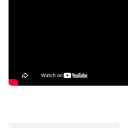
Search