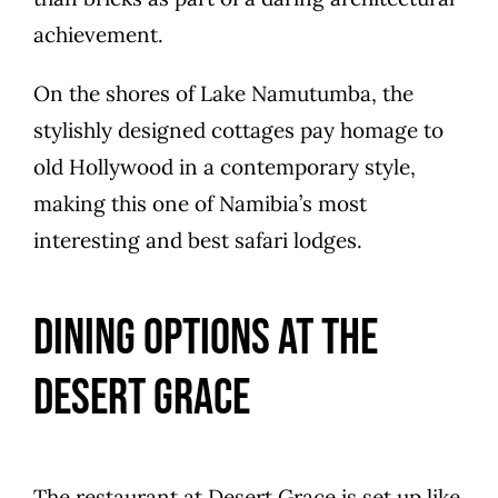
achievement.
On the shores of Lake Namutumba, the
stylishly designed cottages pay homage to
old Hollywood in a contemporary style,
making this one of Namibia’s most
interesting and best safari lodges.
Dining Options at The
Desert Grace
The restaurant at Desert Grace is set up like