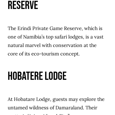
Reserve
The Erindi Private Game Reserve, which is
one of Namibia’s top safari lodges, is a vast
natural marvel with conservation at the
core of its eco-tourism concept.
Hobatere Lodge
At Hobatare Lodge, guests may explore the
untamed wildness of Damaraland. Their