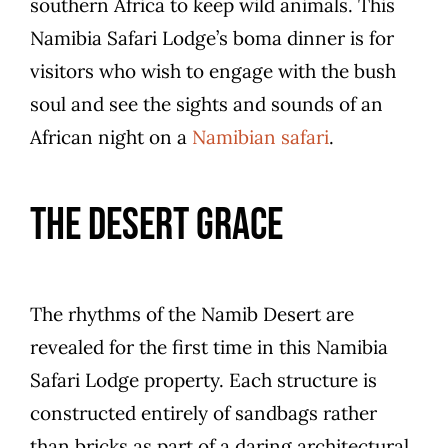
southern Africa to keep wild animals. This
Namibia Safari Lodge’s boma dinner is for
visitors who wish to engage with the bush
soul and see the sights and sounds of an
African night on a
Namibian safari
.
The Desert Grace
The rhythms of the Namib Desert are
revealed for the first time in this Namibia
Safari Lodge property. Each structure is
constructed entirely of sandbags rather
than bricks as part of a daring architectural