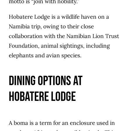
motto is “join with nobility.”
Hobatere Lodge is a wildlife haven on a
Namibia trip, owing to their close
collaboration with the Namibian Lion Trust
Foundation, animal sightings, including
elephants and avian species.
Dining Options at
Hobatere Lodge
A boma is a term for an enclosure used in