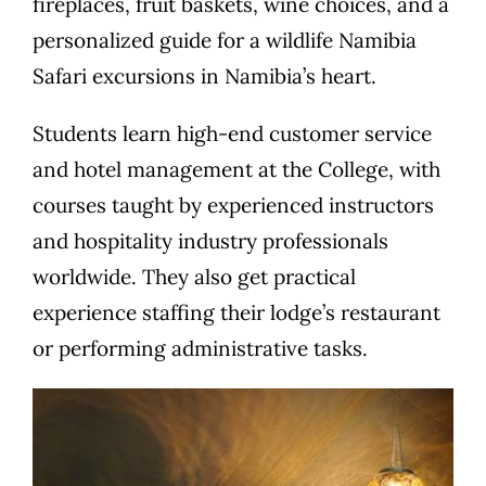
fireplaces, fruit baskets, wine choices, and a
personalized guide for a wildlife Namibia
Safari excursions in Namibia’s heart.
Students learn high-end customer service
and hotel management at the College, with
courses taught by experienced instructors
and hospitality industry professionals
worldwide. They also get practical
experience staffing their lodge’s restaurant
or performing administrative tasks.