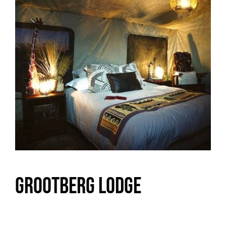
Grootberg Lodge