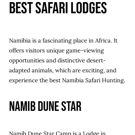
Best Safari Lodges
Namibia is a fascinating place in Africa. It
offers visitors unique game-viewing
opportunities and distinctive desert-
adapted animals, which are exciting, and
experience the best Namibia Safari Hunting.
Namib Dune Star
Namib Dune Star Camp is a Lodge in