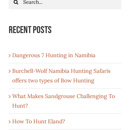
for:
Recent Posts
Dangerous 7 Hunting in Namibia
Burchell-Wolf Namibia Hunting Safaris
offers two types of Bow Hunting
What Makes Sandgrouse Challenging To
Hunt?
How To Hunt Eland?