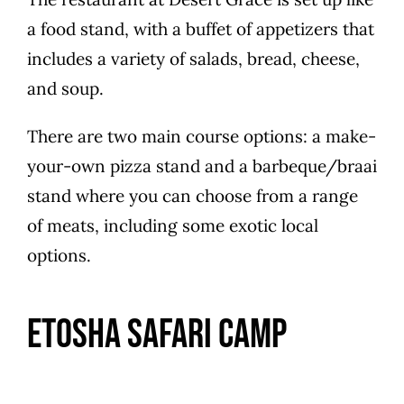
a food stand, with a buffet of appetizers that
includes a variety of salads, bread, cheese,
and soup.
There are two main course options: a make-
your-own pizza stand and a barbeque/braai
stand where you can choose from a range
of meats, including some exotic local
options.
Etosha Safari Camp