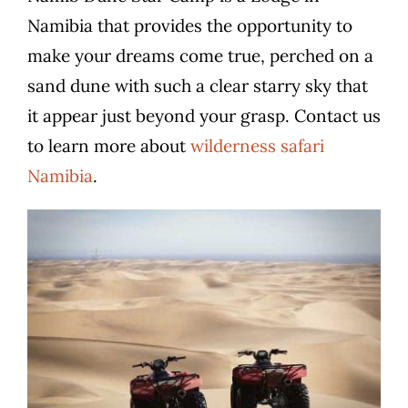
Namibia that provides the opportunity to
make your dreams come true, perched on a
sand dune with such a clear starry sky that
it appear just beyond your grasp.
Contact us
to learn more about
wilderness safari
Namibia
.