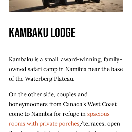
Kambaku Lodge
Kambaku is a small, award-winning, family-
owned safari camp in Namibia near the base
of the Waterberg Plateau.
On the other side, couples and
honeymooners from Canada’s West Coast
come to Namibia for refuge in
spacious
rooms with private porches
/terraces, open