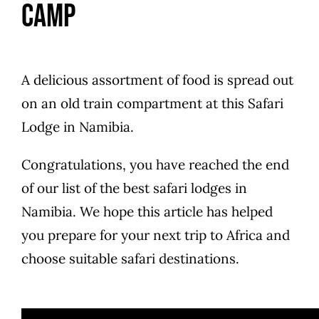
Camp
A delicious assortment of food is spread out
on an old train compartment at this Safari
Lodge in Namibia.
Congratulations, you have reached the end
of our list of the best safari lodges in
Namibia. We hope this article has helped
you prepare for your next trip to Africa and
choose suitable safari destinations.