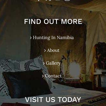
FIND OUT MORE
Hunting In Namibia
About
Gallery
Contact
VISIT US TODAY