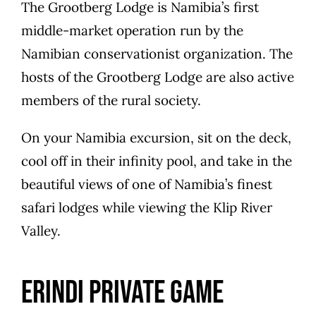
The Grootberg Lodge is Namibia’s first
middle-market operation run by the
Namibian conservationist organization. The
hosts of the Grootberg Lodge are also active
members of the rural society.
On your Namibia excursion, sit on the deck,
cool off in their infinity pool, and take in the
beautiful views of one of Namibia’s finest
safari lodges while viewing the Klip River
Valley.
Erindi Private Game