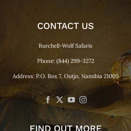
CONTACT US
Burchell-Wolf Safaris
Phone:
(844) 299-3272
Address: P.O. Box 7, Outjo, Namibia 21005
FIND OUT MORE