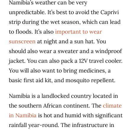
Namibia’s weather can be very
unpredictable. It’s best to avoid the Caprivi
strip during the wet season, which can lead
to floods. It’s also
important to wear
sunscreen
at night and a sun hat. You
should also wear a sweater and a windproof
jacket. You can also pack a 12V travel cooler.
You will also want to bring medicines, a
basic first aid kit, and mosquito repellent.
Namibia is a landlocked country located in
the southern African continent. The
climate
in Namibia
is hot and humid with significant
rainfall year-round. The infrastructure in