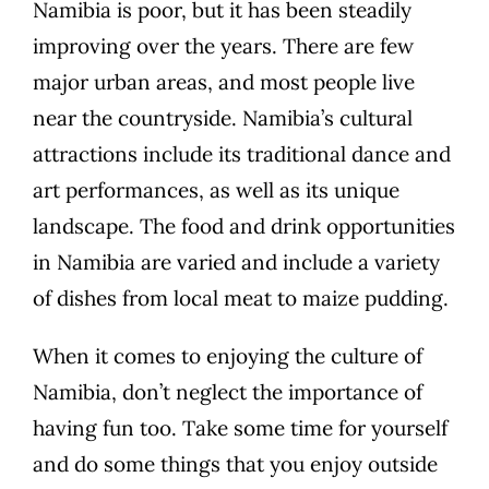
Namibia is poor, but it has been steadily
improving over the years. There are few
major urban areas, and most people live
near the countryside. Namibia’s cultural
attractions include its traditional dance and
art performances, as well as its unique
landscape. The food and drink opportunities
in Namibia are varied and include a variety
of dishes from local meat to maize pudding.
When it comes to enjoying the culture of
Namibia, don’t neglect the importance of
having fun too. Take some time for yourself
and do some things that you enjoy outside