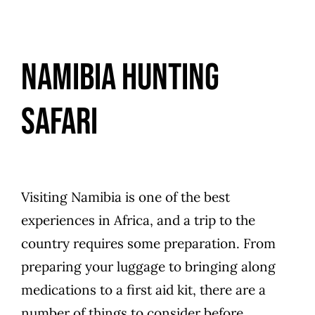
Namibia Hunting
Safari
Visiting Namibia is one of the best
experiences in Africa, and a trip to the
country requires some preparation. From
preparing your luggage to bringing along
medications to a first aid kit, there are a
number of things to consider before