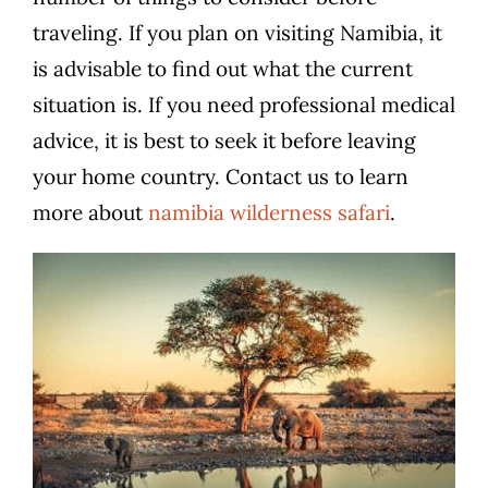
traveling. If you plan on visiting Namibia, it
is advisable to find out what the current
situation is. If you need professional medical
advice, it is best to seek it before leaving
your home country. Contact us to learn
more about
namibia wilderness safari
.