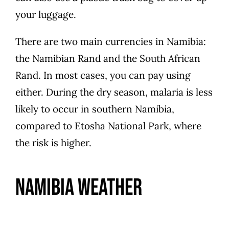
your luggage.
There are two main currencies in Namibia:
the Namibian Rand and the South African
Rand. In most cases, you can pay using
either. During the dry season, malaria is less
likely to occur in southern Namibia,
compared to Etosha National Park, where
the risk is higher.
Namibia Weather