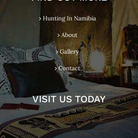
Hunting In Namibia
About
Gallery
Contact
VISIT US TODAY