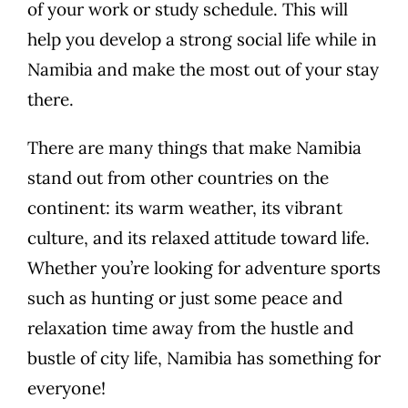
of your work or study schedule. This will
help you develop a strong social life while in
Namibia and make the most out of your stay
there.
There are many things that make Namibia
stand out from other countries on the
continent: its warm weather, its vibrant
culture, and its relaxed attitude toward life.
Whether you’re looking for adventure sports
such as hunting or just some peace and
relaxation time away from the hustle and
bustle of city life, Namibia has something for
everyone!