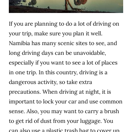
If you are planning to do a lot of driving on
your trip, make sure you plan it well.
Namibia has many scenic sites to see, and
long driving days can be unavoidable,
especially if you want to see a lot of places
in one trip. In this country, driving is a
dangerous activity, so take extra
precautions. When driving at night, it is
important to lock your car and use common
sense. Also, you may want to carry a brush
to get rid of dust from your luggage. You
can also use a plastic trash bag to cover up