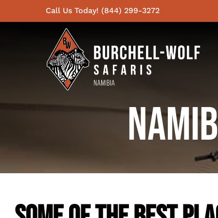
Skip
Call Us Today! (844) 299-3272
to
content
Namib
Some Of The Best Plac