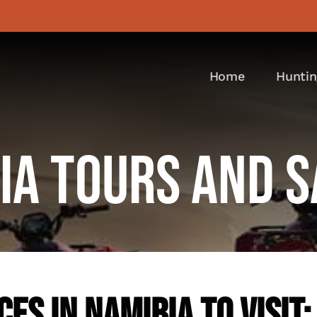
Home
Huntin
ia Tours And S
es In Namibia To Visit: