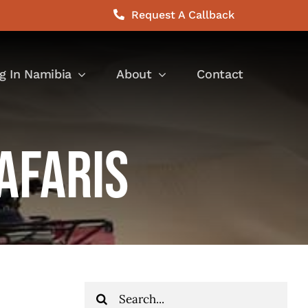
Request A Callback
g In Namibia
About
Contact
afaris
Search