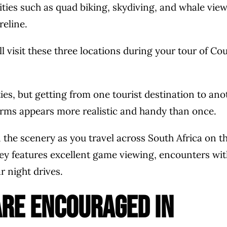
ties such as quad biking, skydiving, and whale vie
reline.
’ll visit these three locations during your tour of Co
es, but getting from one tourist destination to ano
erms appears more realistic and handy than once.
n the scenery as you travel across South Africa on th
rney features excellent game viewing, encounters wit
 night drives.
are encouraged in