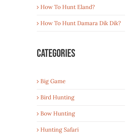
How To Hunt Eland?
How To Hunt Damara Dik Dik?
Categories
Big Game
Bird Hunting
Bow Hunting
Hunting Safari