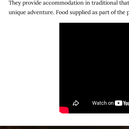
They provide accommodation in traditional that
unique adventure. Food supplied as part of the 