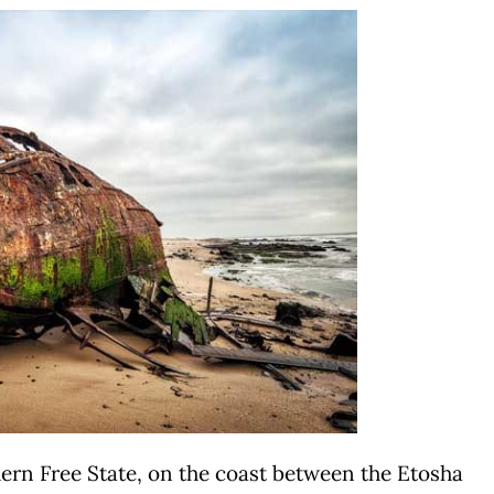
hern Free State, on the coast between the Etosha