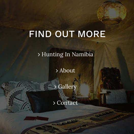
FIND OUT MORE
Hunting In Namibia
About
Gallery
Contact