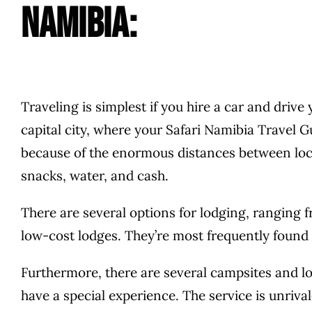
Namibia:
Traveling is simplest if you hire a car and drive
capital city, where your Safari Namibia Travel G
because of the enormous distances between locat
snacks, water, and cash.
There are several options for lodging, ranging 
low-cost lodges. They’re most frequently found
Furthermore, there are several campsites and lod
have a special experience. The service is unrival