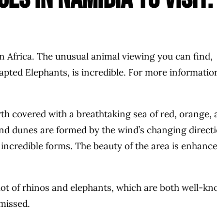
n Africa. The unusual animal viewing you can find,
apted Elephants, is incredible. For more informatio
h covered with a breathtaking sea of red, orange, 
Sand dunes are formed by the wind’s changing direct
o incredible forms. The beauty of the area is enhanc
 lot of rhinos and elephants, which are both well-k
 missed.