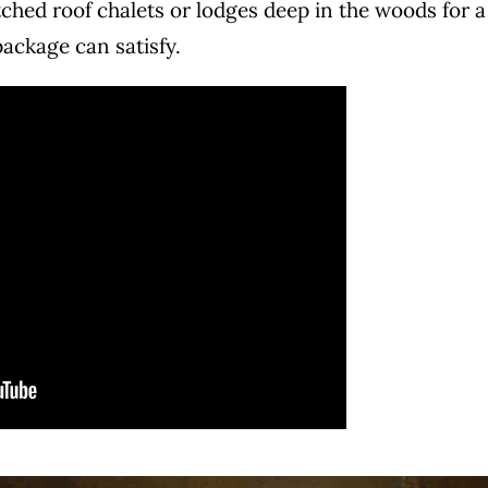
ched roof chalets or lodges deep in the woods for a
package can satisfy.