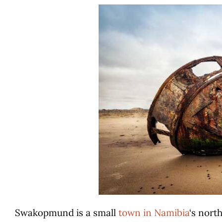
Swakopmund is a small
town in Namibia
‘s nort