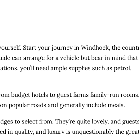
 yourself. Start your journey in Windhoek, the count
uide can arrange for a vehicle but bear in mind that
ions, you’ll need ample supplies such as petrol,
from budget hotels to guest farms family-run rooms
 on popular roads and generally include meals.
ges to select from. They’re quite lovely, and guests
ed in quality, and luxury is unquestionably the grea