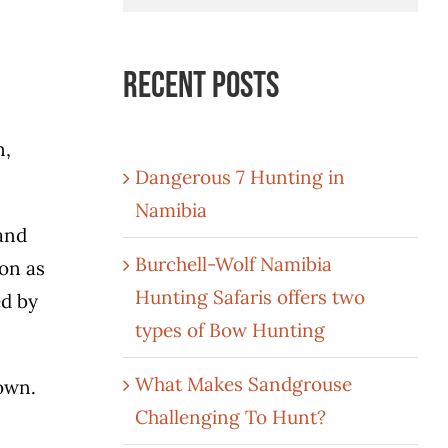
for:
Recent Posts
n,
Dangerous 7 Hunting in
Namibia
and
Burchell-Wolf Namibia
ion as
Hunting Safaris offers two
ed by
types of Bow Hunting
What Makes Sandgrouse
nown.
Challenging To Hunt?