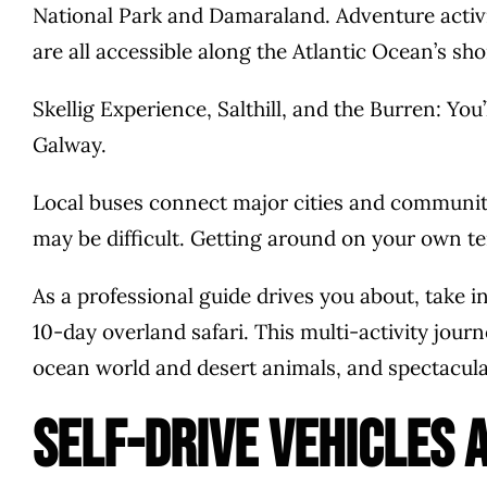
National Park and Damaraland. Adventure activi
are all accessible along the Atlantic Ocean’s sho
Skellig Experience, Salthill, and the Burren: You
Galway.
Local buses connect major cities and communiti
may be difficult. Getting around on your own t
As a professional guide drives you about, take i
10-day overland safari. This multi-activity jou
ocean world and desert animals, and spectacular
Self-drive vehicles 