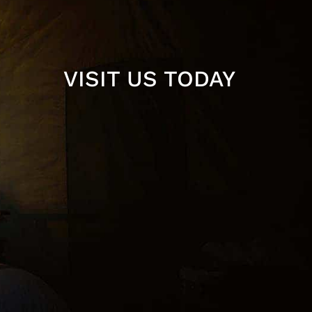
VISIT US TODAY