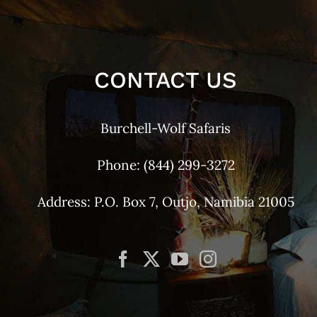
CONTACT US
Burchell-Wolf Safaris
Phone:
(844) 299-3272
Address: P.O. Box 7, Outjo, Namibia 21005