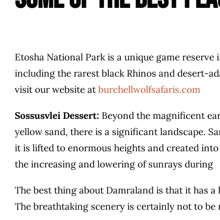
Etosha National Park is a unique game reserve i
including the rarest black Rhinos and desert-ad
visit our website at
burchellwolfsafaris.com
Sossusvlei Dessert:
Beyond the magnificent eart
yellow sand, there is a significant landscape. 
it is lifted to enormous heights and created int
the increasing and lowering of sunrays during
The best thing about Damraland is that it has a
The breathtaking scenery is certainly not to be