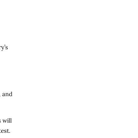
ry’s
, and
 will
test.