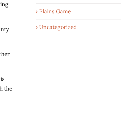
wing
Plains Game
Uncategorized
unty
ther
is
h the