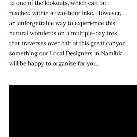
to one of the lookouts, which can be
reached within a two-hour hike. However,
an unforgettable way to experience this
natural wonder is on a multiple-day trek
that traverses over half of this great canyon,
something our Local Designers in Namibia
will be happy to organize for you.