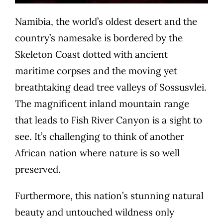
Namibia, the world’s oldest desert and the
country’s namesake is bordered by the
Skeleton Coast dotted with ancient
maritime corpses and the moving yet
breathtaking dead tree valleys of Sossusvlei.
The magnificent inland mountain range
that leads to Fish River Canyon is a sight to
see. It’s challenging to think of another
African nation where nature is so well
preserved.
Furthermore, this nation’s stunning natural
beauty and untouched wildness only