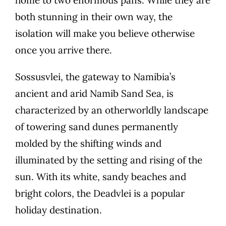
both stunning in their own way, the
isolation will make you believe otherwise
once you arrive there.
Sossusvlei, the gateway to Namibia’s
ancient and arid Namib Sand Sea, is
characterized by an otherworldly landscape
of towering sand dunes permanently
molded by the shifting winds and
illuminated by the setting and rising of the
sun. With its white, sandy beaches and
bright colors, the Deadvlei is a popular
holiday destination.