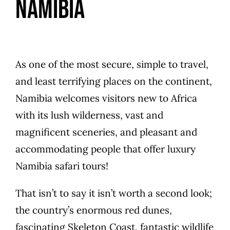
Namibia
As one of the most secure, simple to travel,
and least terrifying places on the continent,
Namibia welcomes visitors new to Africa
with its lush wilderness, vast and
magnificent sceneries, and pleasant and
accommodating people that offer luxury
Namibia safari tours!
That isn’t to say it isn’t worth a second look;
the country’s enormous red dunes,
fascinating Skeleton Coast, fantastic wildlife