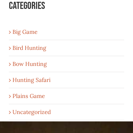
Categories
Big Game
Bird Hunting
Bow Hunting
Hunting Safari
Plains Game
Uncategorized