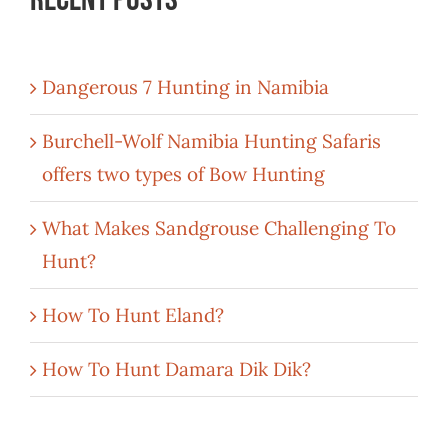
Dangerous 7 Hunting in Namibia
Burchell-Wolf Namibia Hunting Safaris
offers two types of Bow Hunting
What Makes Sandgrouse Challenging To
Hunt?
How To Hunt Eland?
How To Hunt Damara Dik Dik?