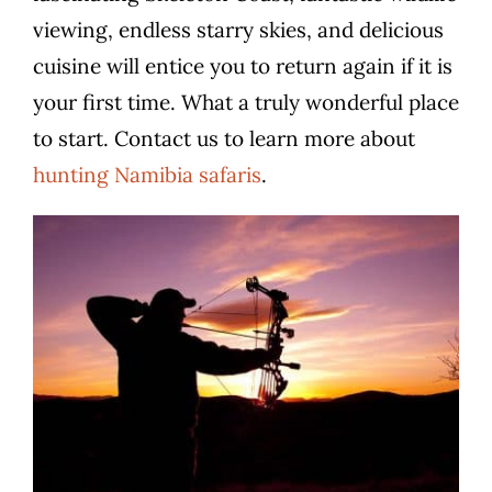
viewing, endless starry skies, and delicious
cuisine will entice you to return again if it is
your first time. What a truly wonderful place
to start. Contact us to learn more about
hunting Namibia safaris
.