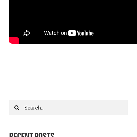
Search
for:
Recent Posts