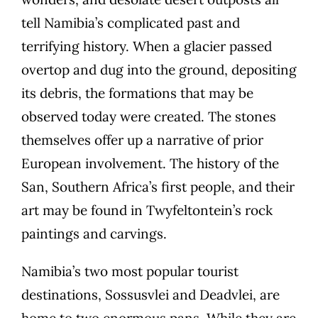
tell Namibia’s complicated past and
terrifying history. When a glacier passed
overtop and dug into the ground, depositing
its debris, the formations that may be
observed today were created. The stones
themselves offer up a narrative of prior
European involvement. The history of the
San, Southern Africa’s first people, and their
art may be found in Twyfeltontein’s rock
paintings and carvings.
Namibia’s two most popular tourist
destinations, Sossusvlei and Deadvlei, are
home to two enormous pans. While they are