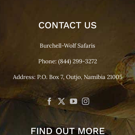
CONTACT US
Burchell-Wolf Safaris
Phone:
(844) 299-3272
Address: P.O. Box 7, Outjo, Namibia 21005
FIND OUT MORE