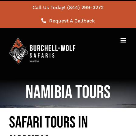
Skip
Call Us Today! (844) 299-3272
to
Request A Callback
content
Namibia Tours
Safari Tours in