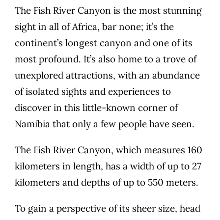
The Fish River Canyon is the most stunning
sight in all of Africa, bar none; it’s the
continent’s longest canyon and one of its
most profound. It’s also home to a trove of
unexplored attractions, with an abundance
of isolated sights and experiences to
discover in this little-known corner of
Namibia that only a few people have seen.
The Fish River Canyon, which measures 160
kilometers in length, has a width of up to 27
kilometers and depths of up to 550 meters.
To gain a perspective of its sheer size, head