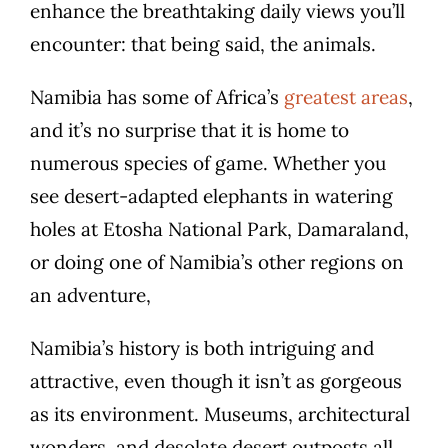
enhance the breathtaking daily views you’ll
encounter: that being said, the animals.
Namibia has some of Africa’s
greatest areas
,
and it’s no surprise that it is home to
numerous species of game. Whether you
see desert-adapted elephants in watering
holes at Etosha National Park, Damaraland,
or doing one of Namibia’s other regions on
an adventure,
Namibia’s history is both intriguing and
attractive, even though it isn’t as gorgeous
as its environment. Museums, architectural
wonders, and desolate desert outposts all