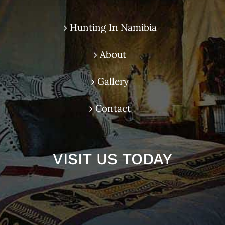
Hunting In Namibia
About
Gallery
Contact
VISIT US TODAY