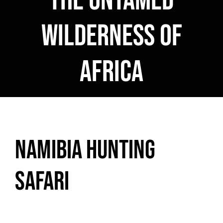
the Untamed
Wilderness of
Africa
Namibia Hunting
Safari