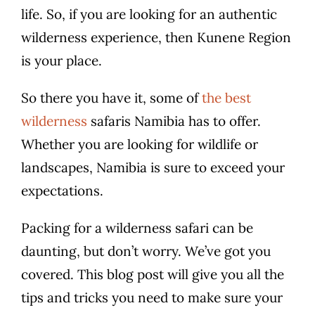
life. So, if you are looking for an authentic
wilderness experience, then Kunene Region
is your place.
So there you have it, some of
the best
wilderness
safaris Namibia has to offer.
Whether you are looking for wildlife or
landscapes, Namibia is sure to exceed your
expectations.
Packing for a wilderness safari can be
daunting, but don’t worry. We’ve got you
covered. This blog post will give you all the
tips and tricks you need to make sure your