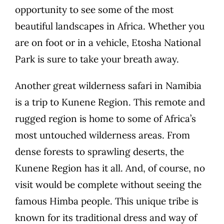
opportunity to see some of the most
beautiful landscapes in Africa. Whether you
are on foot or in a vehicle, Etosha National
Park is sure to take your breath away.
Another great wilderness safari in Namibia
is a trip to Kunene Region. This remote and
rugged region is home to some of Africa’s
most untouched wilderness areas. From
dense forests to sprawling deserts, the
Kunene Region has it all. And, of course, no
visit would be complete without seeing the
famous Himba people. This unique tribe is
known for its traditional dress and way of