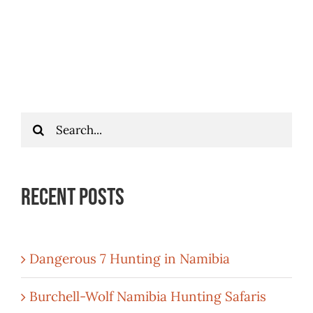
Search
for:
Recent Posts
Dangerous 7 Hunting in Namibia
Burchell-Wolf Namibia Hunting Safaris