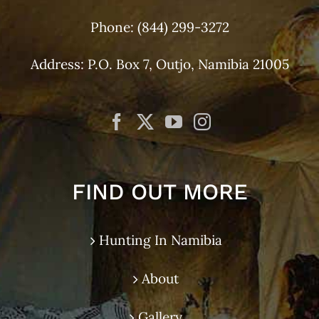
Phone:
(844) 299-3272
Address: P.O. Box 7, Outjo, Namibia 21005
FIND OUT MORE
Hunting In Namibia
About
Gallery