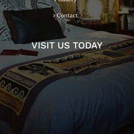
Contact
VISIT US TODAY