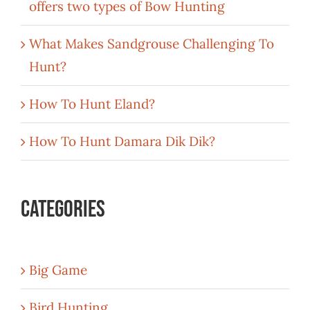
offers two types of Bow Hunting
What Makes Sandgrouse Challenging To
Hunt?
How To Hunt Eland?
How To Hunt Damara Dik Dik?
Categories
Big Game
Bird Hunting