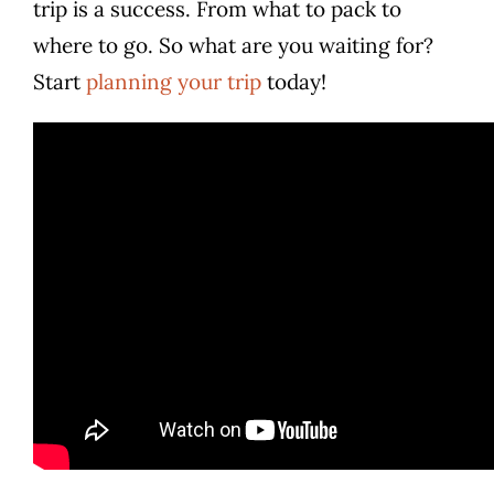
trip is a success. From what to pack to
where to go. So what are you waiting for?
Start
planning your trip
today!