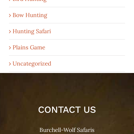
Bow Hunting
Hunting Safari
Plains Game
Uncategorized
CONTACT US
Burchell-Wolf Safaris