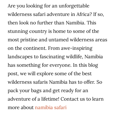
Are you looking for an unforgettable
wilderness safari adventure in Africa? If so,
then look no further than Namibia. This
stunning country is home to some of the
most pristine and untamed wilderness areas
on the continent. From awe-inspiring
landscapes to fascinating wildlife, Namibia
has something for everyone. In this blog
post, we will explore some of the best
wilderness safaris Namibia has to offer. So
pack your bags and get ready for an
adventure of a lifetime! Contact us to learn
more about
namibia safari