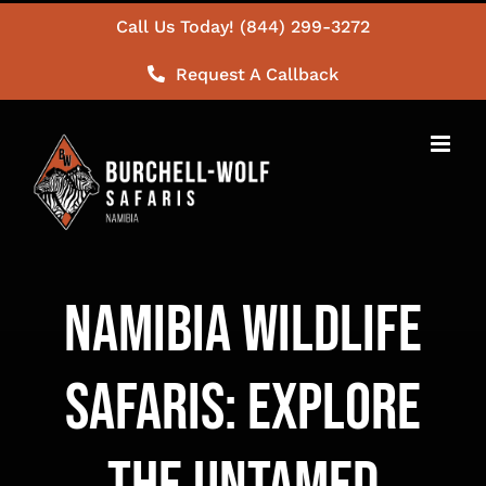
Skip
Call Us Today! (844) 299-3272
to
Request A Callback
content
Namibia Wildlife
Safaris: Explore