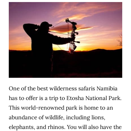
One of the best wilderness safaris Namibia
has to offer is a trip to Etosha National Park.
This world-renowned park is home to an
abundance of wildlife, including lions,
elephants, and rhinos. You will also have the